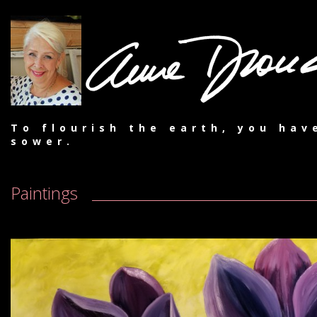
To flourish the earth, you hav
sower.
Paintings