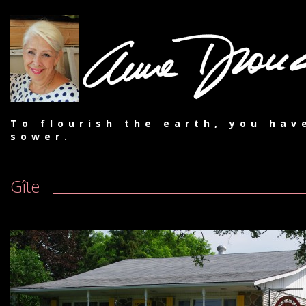
To flourish the earth, you hav
sower.
Gîte