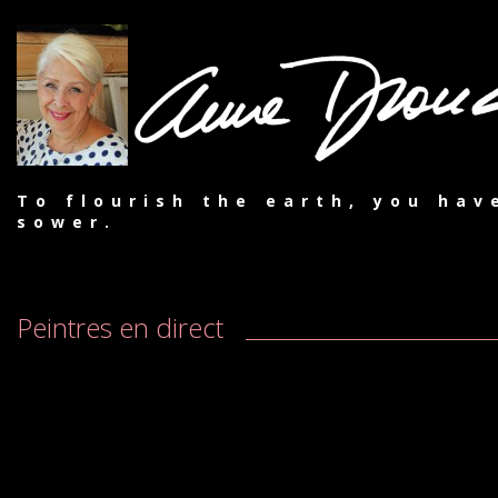
To flourish the earth, you hav
sower.
Peintres en direct